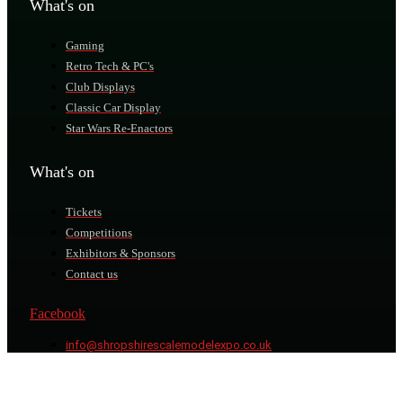
What's on
Gaming
Retro Tech & PC's
Club Displays
Classic Car Display
Star Wars Re-Enactors
What's on
Tickets
Competitions
Exhibitors & Sponsors
Contact us
Facebook
info@shropshirescalemodelexpo.co.uk