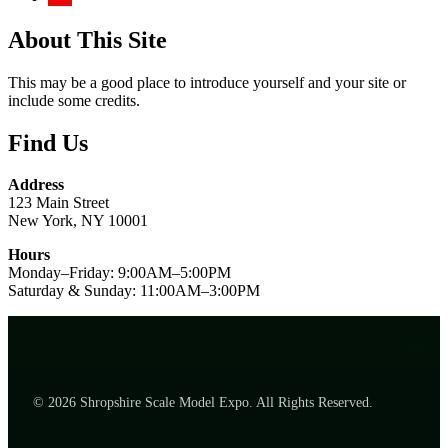
About This Site
This may be a good place to introduce yourself and your site or
include some credits.
Find Us
Address
123 Main Street
New York, NY 10001
Hours
Monday–Friday: 9:00AM–5:00PM
Saturday & Sunday: 11:00AM–3:00PM
© 2026 Shropshire Scale Model Expo. All Rights Reserved.