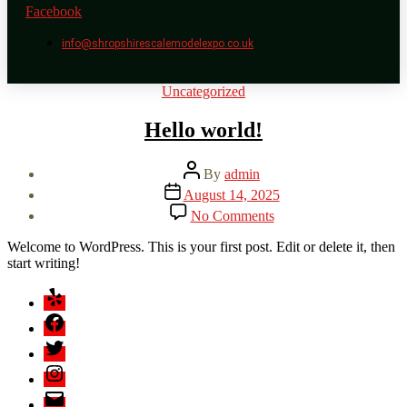
Facebook
info@shropshirescalemodelexpo.co.uk
Categories
Uncategorized
Hello world!
Post
By
admin
author
Post
August 14, 2025
date
on
No Comments
Hello
world!
Welcome to WordPress. This is your first post. Edit or delete it, then
start writing!
Yelp
Facebook
Twitter
Instagram
Email