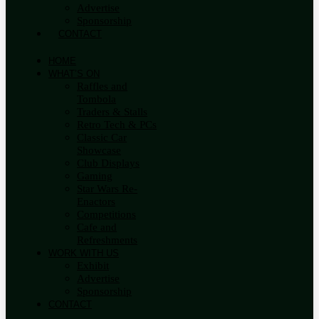
Advertise
Sponsorship
CONTACT
HOME
WHAT’S ON
Raffles and
Tombola
Traders & Stalls
Retro Tech & PCs
Classic Car
Showcase
Club Displays
Gaming
Star Wars Re-
Enactors
Competitions
Cafe and
Refreshments
WORK WITH US
Exhibit
Advertise
Sponsorship
CONTACT